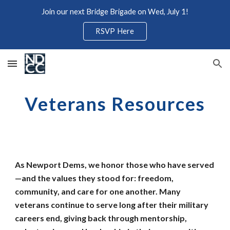
Join our next Bridge Brigade on Wed, July 1!
Skip to main content
Skip to navigation
RSVP Here
Veterans Resources
As Newport Dems, we honor those who have served
—and the values they stood for: freedom,
community, and care for one another. Many
veterans continue to serve long after their military
careers end, giving back through mentorship,