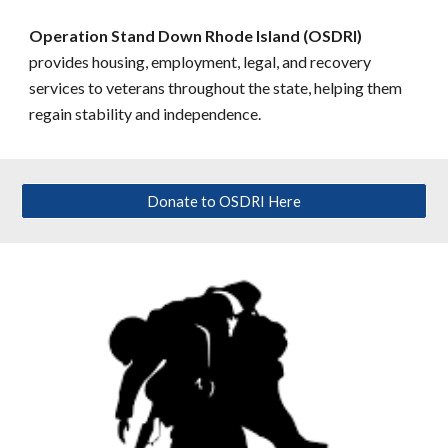
Operation Stand Down Rhode Island (OSDRI)
provides housing, employment, legal, and recovery
services to veterans throughout the state, helping them
regain stability and independence.
Donate to OSDRI Here