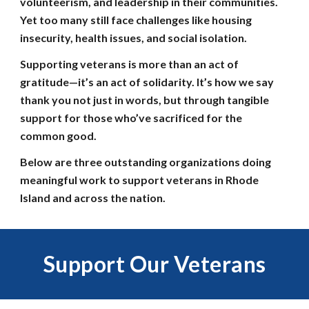
volunteerism, and leadership in their communities.
Yet too many still face challenges like housing
insecurity, health issues, and social isolation.
Supporting veterans is more than an act of
gratitude—it’s an act of solidarity. It’s how we say
thank you not just in words, but through tangible
support for those who’ve sacrificed for the
common good.
Below are three outstanding organizations doing
meaningful work to support veterans in Rhode
Island and across the nation.
Support
Our Veterans