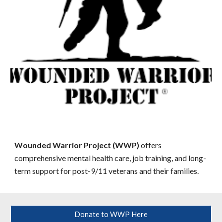
Wounded Warrior Project (WWP)
offers
comprehensive mental health care, job training, and long-
term support for post-9/11 veterans and their families.
Donate to WWP Here