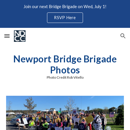
Join our next Bridge Brigade on Wed, July 1!
Skip to main content
Skip to navigation
RSVP Here
Newport Bridge Brigade
Photos
Photo Credit
Rob Vitello