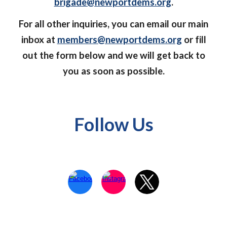
brigade@newportdems.org
.
For all other inquiries, you can email our main
inbox at
members@newportdems.org
or fill
out the form below and we will get back to
you as soon as possible.
Follow Us