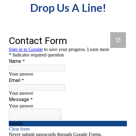
Drop Us A Line!