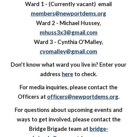
Ward 1 - (Currently vacant) email
members@newportdems.org
Ward 2 - Michael Hussey,
mhuss3x3@gmail.com
Ward 3 - Cynthia O'Malley,
cyomalley@gmail.com
Don't know what ward you live in? Enter your
address
here
to check.
For media inquiries, please contact the
Officers at
officers@newportdems.org
.
For questions about upcoming events and
ways to get involved, please contact the
Bridge Brigade team at
bridge-