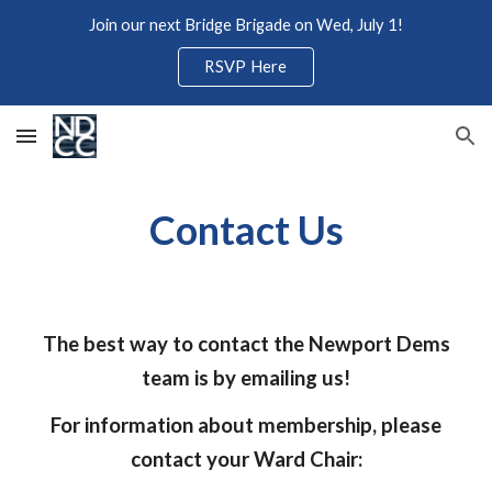
Join our next Bridge Brigade on Wed, July 1!
Skip to main content
Skip to navigation
RSVP Here
Contact Us
The best way to contact the Newport Dems
team is by emailing us!
For information about membership, please
contact your Ward Chair: